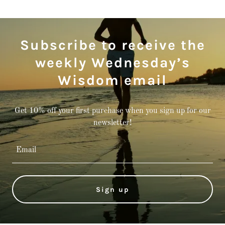
Subscribe to receive the
weekly Wednesday’s
Wisdom email
Get 10% off your first purchase when you sign up for our
newsletter!
Email
Sign up