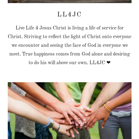
LL4JC
Live Life 4 Jesus Christ is living a life of service for
Christ. Striving to reflect the light of Christ onto everyone
we encounter and seeing the face of God in everyone we
meet. True happiness comes from God alone and desiring
to do his will above our own. LL4JC ❤