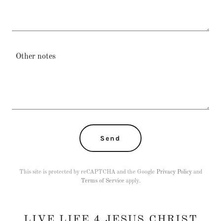
Send
This site is protected by reCAPTCHA and the Google
Privacy Policy
and
Terms of Service
apply.
LIVE LIFE 4 JESUS CHRIST