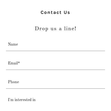
Contact Us
Drop us a line!
Name
Email*
Phone