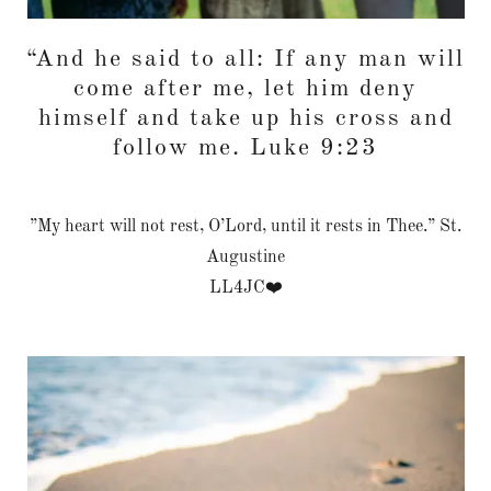
“And he said to all: If any man will
come after me, let him deny
himself and take up his cross and
follow me. Luke 9:23
”My heart will not rest, O’Lord, until it rests in Thee.” St.
Augustine
LL4JC❤️