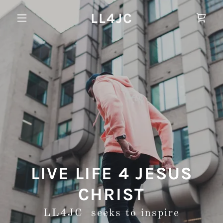
LL4JC
LIVE LIFE 4 JESUS
CHRIST
LL4JC seeks to inspire