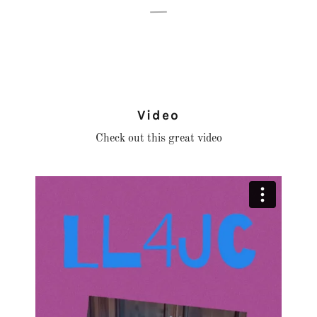
Video
Check out this great video