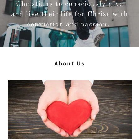
Christians to consciously give
and live their life for Christ with
conviction and passion.
About Us