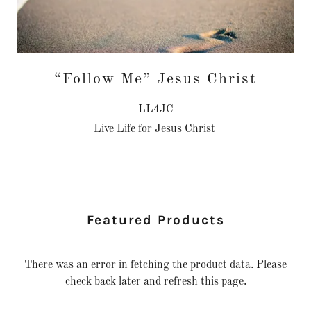
“Follow Me” Jesus Christ
LL4JC
Live Life for Jesus Christ
Featured Products
There was an error in fetching the product data. Please
check back later and refresh this page.